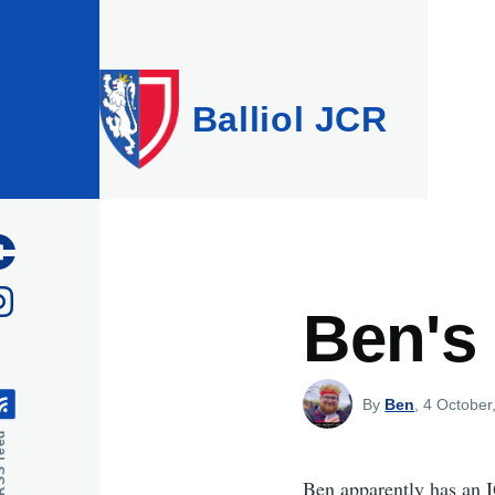
Skip to main content
Balliol JCR
Ben's
By
Ben
, 4 October
feed
Ben apparently has an I