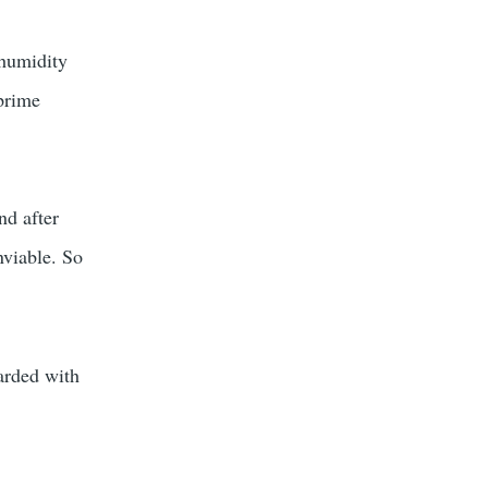
 humidity
 prime
nd after
nviable. So
warded with