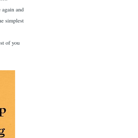
e again and
he simplest
st of you