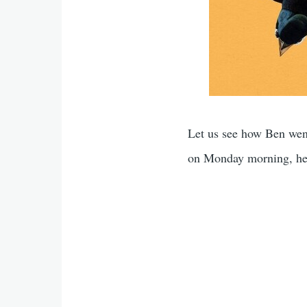
Let us see how Ben wen
on Monday morning, he 