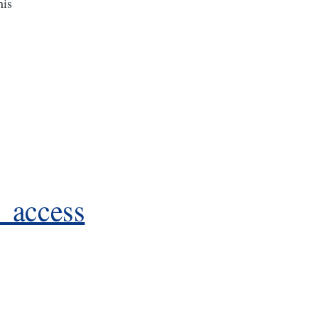
his
te_access