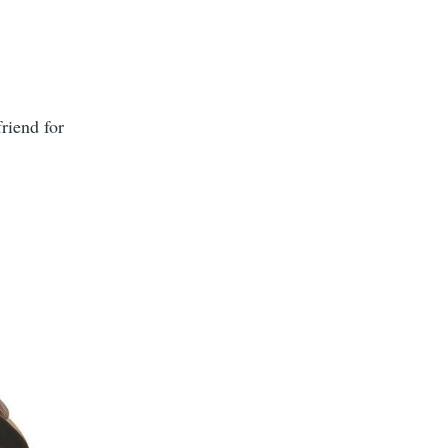
friend for