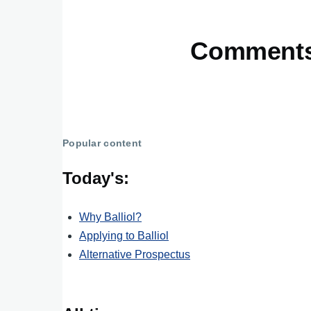
Comment
Popular content
Today's:
Why Balliol?
Applying to Balliol
Alternative Prospectus