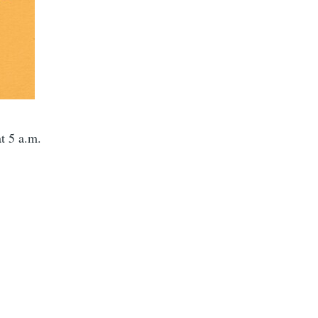
t 5 a.m.