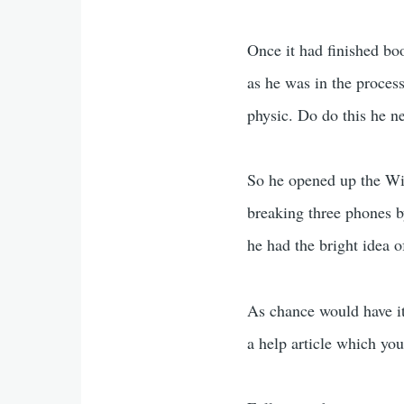
Once it had finished boo
as he was in the proces
physic. Do do this he 
So he opened up the WiF
breaking three phones b
he had the bright idea 
As chance would have it
a help article which yo