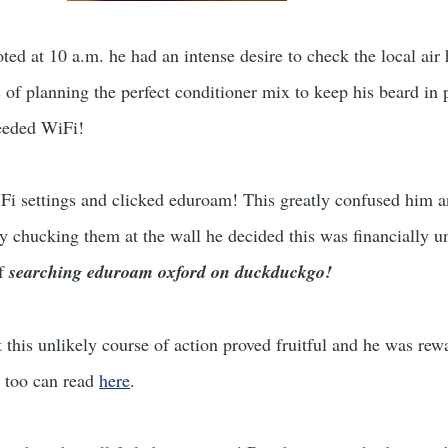
ted at 10 a.m. he had an intense desire to check the local air
s of planning the perfect conditioner mix to keep his beard in
needed WiFi!
i settings and clicked eduroam! This greatly confused him a
y chucking them at the wall he decided this was financially u
of
searching eduroam oxford on duckduckgo!
 this unlikely course of action proved fruitful and he was re
u too can read
here
.