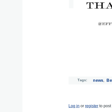
Tags
news
Be
Log in
or
register
to pos