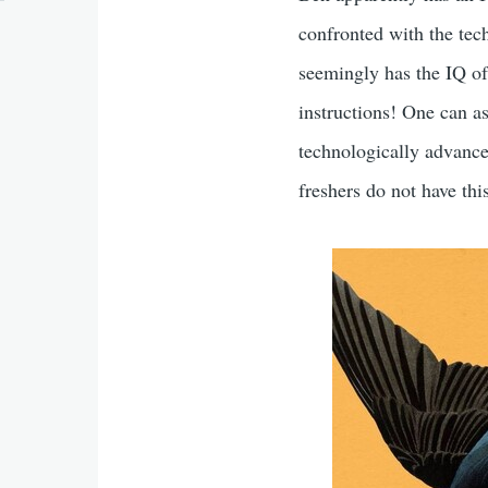
confronted with the tec
seemingly has the IQ of
instructions! One can a
technologically advance
freshers do not have thi