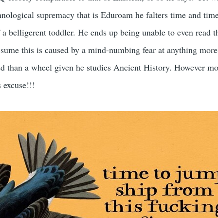
hnological supremacy that is Eduroam he falters time and tim
 a belligerent toddler. He ends up being unable to even read t
ssume this is caused by a mind-numbing fear at anything more
d than a wheel given he studies Ancient History. However mo
s excuse!!!