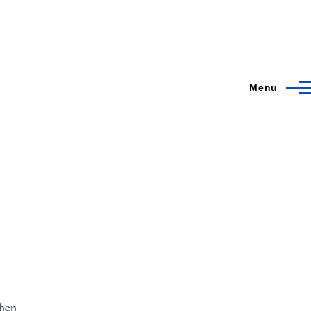
Menu
when