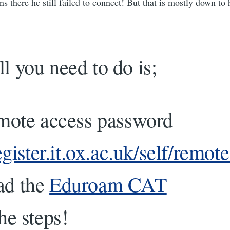
ns there he still failed to connect! But that is mostly down to 
ll you need to do is;
emote access password
register.it.ox.ac.uk/self/remo
ad the
Eduroam CAT
he steps!