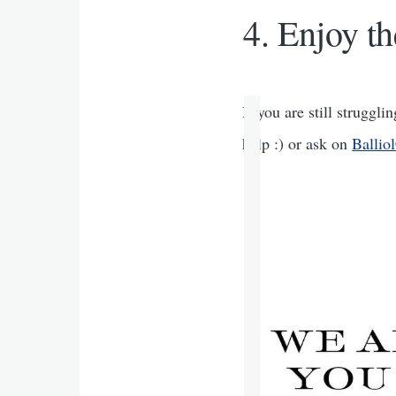
Enjoy th
If you are still struggl
help :) or ask on
Balli