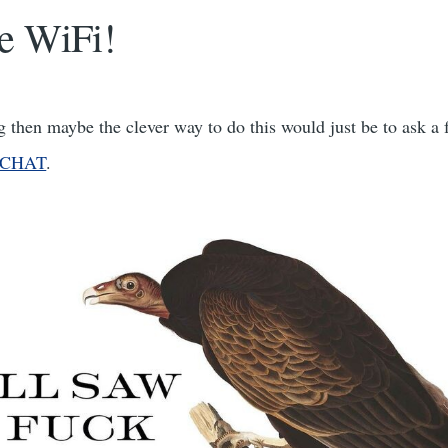
e WiFi!
ing then maybe the clever way to do this would just be to ask a 
olCHAT
.