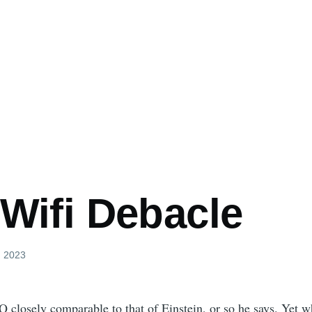
 Wifi Debacle
, 2023
Q closely comparable to that of Einstein, or so he says. Yet 