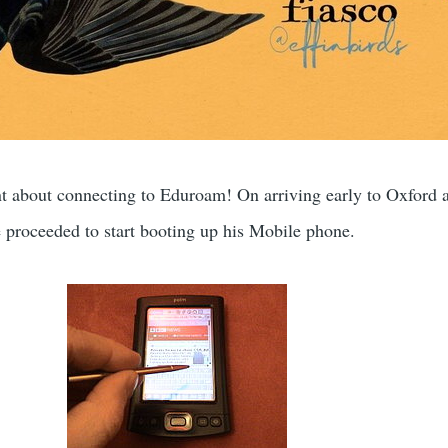
t about connecting to Eduroam! On arriving early to Oxford a
proceeded to start booting up his Mobile phone.