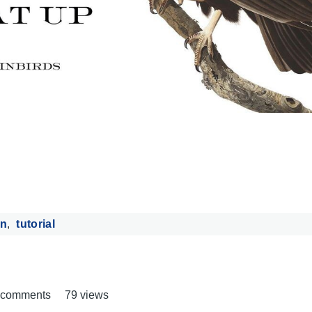
n
tutorial
t comments
79 views