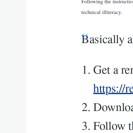
Following the instructio
technical illiteracy.
Basically a
Get a r
https://
Downlo
Follow t