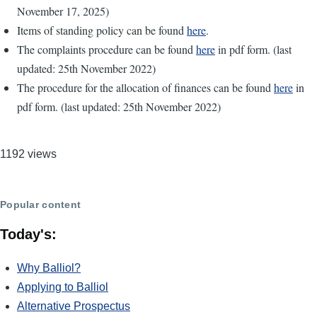
November 17, 2025)
Items of standing policy can be found
here
.
The complaints procedure can be found
here
in pdf form. (last
updated: 25th November 2022)
The procedure for the allocation of finances can be found
here
in
pdf form. (last updated: 25th November 2022)
1192 views
Popular content
Today's:
Why Balliol?
Applying to Balliol
Alternative Prospectus