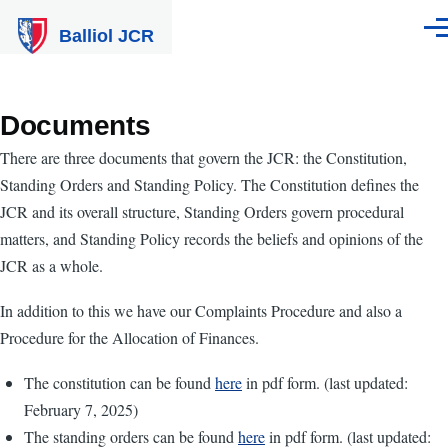
Skip to main content
Balliol JCR
Men
Documents
There are three documents that govern the JCR: the Constitution,
Standing Orders and Standing Policy. The Constitution defines the
JCR and its overall structure, Standing Orders govern procedural
matters, and Standing Policy records the beliefs and opinions of the
JCR as a whole.
In addition to this we have our Complaints Procedure and also a
Procedure for the Allocation of Finances.
The constitution can be found
here
in pdf form. (last updated:
February 7, 2025)
The standing orders can be found
here
in pdf form. (last updated: