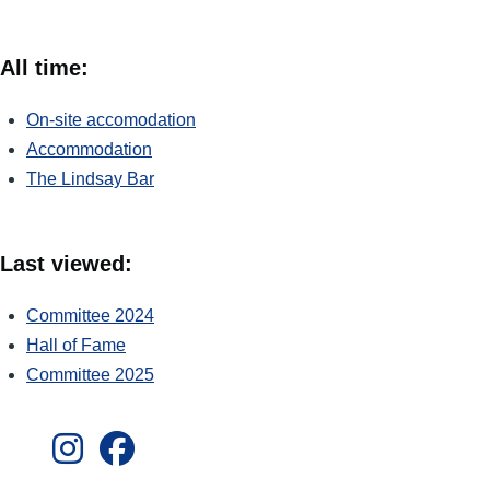
All time:
On-site accomodation
Accommodation
The Lindsay Bar
Last viewed:
Committee 2024
Hall of Fame
Committee 2025