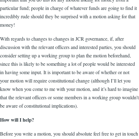
particular fund; people in charge of whatever funds are going to find it
incredibly rude should they be surprised with a motion asking for that
money!
With regards to changes to changes in JCR governance, if, after
discussion with the relevant officers and interested parties, you should
consider setting up a working group to plan the motion beforehand,
since this is likely to be something a lot of people would be interested
in having some input. It is important to be aware of whether or not
your motion will require constitutional change (although I’ll let you
know when you come to me with your motion, and it’s hard to imagine
that the relevant officers or some members in a working group wouldn’t
be aware of constitutional implications).
How will I help?
Before you write a motion, you should absolute feel free to get in touch