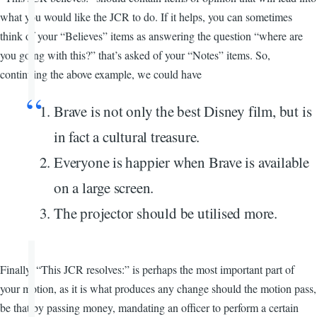
what you would like the JCR to do. If it helps, you can sometimes
think of your “Believes” items as answering the question “where are
you going with this?” that’s asked of your “Notes” items. So,
continuing the above example, we could have
Brave is not only the best Disney film, but is
in fact a cultural treasure.
Everyone is happier when Brave is available
on a large screen.
The projector should be utilised more.
Finally, “This JCR resolves:” is perhaps the most important part of
your motion, as it is what produces any change should the motion pass,
be that by passing money, mandating an officer to perform a certain