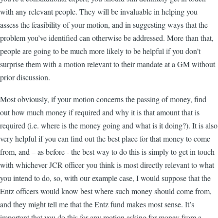
with any relevant people. They will be invaluable in helping you
assess the feasibility of your motion, and in suggesting ways that the
problem you’ve identified can otherwise be addressed. More than that,
people are going to be much more likely to be helpful if you don’t
surprise them with a motion relevant to their mandate at a GM without
prior discussion.
Most obviously, if your motion concerns the passing of money, find
out how much money if required and why it is that amount that is
required (i.e. where is the money going and what is it doing?). It is also
very helpful if you can find out the best place for that money to come
from, and – as before - the best way to do this is simply to get in touch
with whichever JCR officer you think is most directly relevant to what
you intend to do, so, with our example case, I would suppose that the
Entz officers would know best where such money should come from,
and they might tell me that the Entz fund makes most sense. It’s
important that you do this for any motion asking for money from a