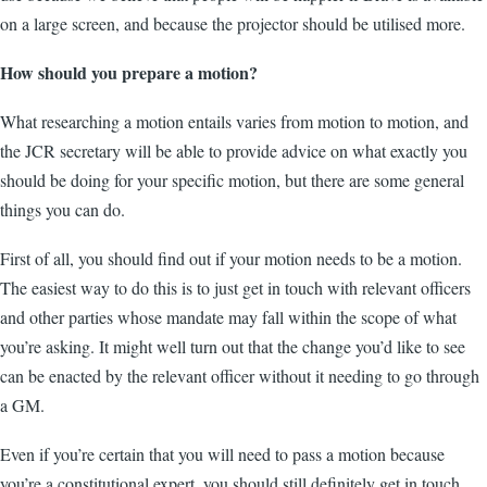
on a large screen, and because the projector should be utilised more.
How should you prepare a motion?
What researching a motion entails varies from motion to motion, and
the JCR secretary will be able to provide advice on what exactly you
should be doing for your specific motion, but there are some general
things you can do.
First of all, you should find out if your motion needs to be a motion.
The easiest way to do this is to just get in touch with relevant officers
and other parties whose mandate may fall within the scope of what
you’re asking. It might well turn out that the change you’d like to see
can be enacted by the relevant officer without it needing to go through
a GM.
Even if you’re certain that you will need to pass a motion because
you’re a constitutional expert, you should still definitely get in touch