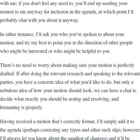
with me; if you don’t feel any need to, you’ll end up sending your
motion to me anyway for inclusion in the agenda, at which point I’ll
probably chat with you about it anyway.
In either instance, I’ll ask you who you’ve spoken to about your
motion, and try my best to point you in the direction of other people
who might be interested or who might be helpful to you.
There’s no need to worry about making sure your motion is perfectly
drafted. If after doing the relevant research and speaking to the relevant
parties, you have a concrete idea of what you’d like to do, but only a
nebulous idea of how your motion should look, we can have a chat to
decide what exactly you should be noting and resolving, and
formatting is properly.
Having received a motion that’s correctly format, I’ll simply add it to
the agenda (perhaps correcting any typos and other such slips; however
I’ll always let you know about the smallest of changes) and it’ll be