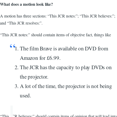
What does a motion look like?
A motion has three sections: “This JCR notes:”; “This JCR believes:”;
and “This JCR resolves:”.
“This JCR notes:” should contain items of objective fact, things like
The film Brave is available on DVD from
Amazon for £6.99.
The JCR has the capacity to play DVDs on
the projector.
A lot of the time, the projector is not being
used.
“This JCR believes:” should contain items of opinion that will lead into