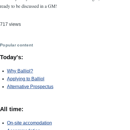
ready to be discussed in a GM!
717 views
Popular content
Today's:
Why Balliol?
Applying to Balliol
Alternative Prospectus
All time:
On-site accomodation