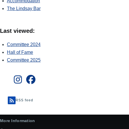
Accommodation
The Lindsay Bar
Last viewed:
Committee 2024
Hall of Fame
Committee 2025
RSS feed
More Information