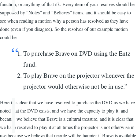
function, or anything of that ilk. Every item of your resolves should be
supported by “Notes” and “Believes” items, and it should be easy to
see when reading a motion why a person has resolved as they have
done (even if you disagree). So the resolves of our example motion
could be
To purchase Brave on DVD using the Entz
fund.
To play Brave on the projector whenever the
projector would otherwise not be in use.”
Here it is clear that we have resolved to purchase the DVD as we have
noted that the DVD exists, and we have the capacity to play it, and
because we believe that Brave is a cultural treasure, and it is clear that
we have resolved to play it at all times the projector is not otherwise in
use because we believe that people will be happier if Brave is available