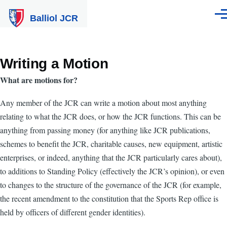
Skip to main content
Balliol JCR
Men
Writing a Motion
What are motions for?
Any member of the JCR can write a motion about most anything
relating to what the JCR does, or how the JCR functions. This can be
anything from passing money (for anything like JCR publications,
schemes to benefit the JCR, charitable causes, new equipment, artistic
enterprises, or indeed, anything that the JCR particularly cares about),
to additions to Standing Policy (effectively the JCR’s opinion), or even
to changes to the structure of the governance of the JCR (for example,
the recent amendment to the constitution that the Sports Rep office is
held by officers of different gender identities).