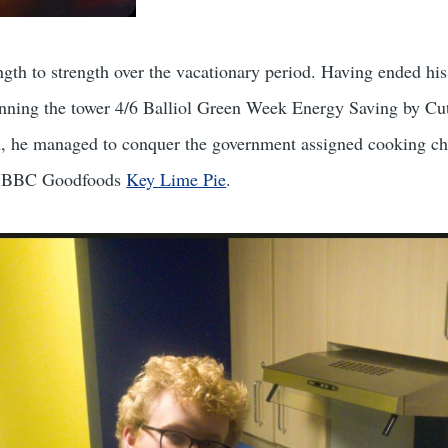
gth to strength over the vacationary period. Having ended hi
winning the tower 4/6 Balliol Green Week Energy Saving by Cu
, he managed to conquer the government assigned cooking ch
he BBC Goodfoods
Key Lime Pie
.