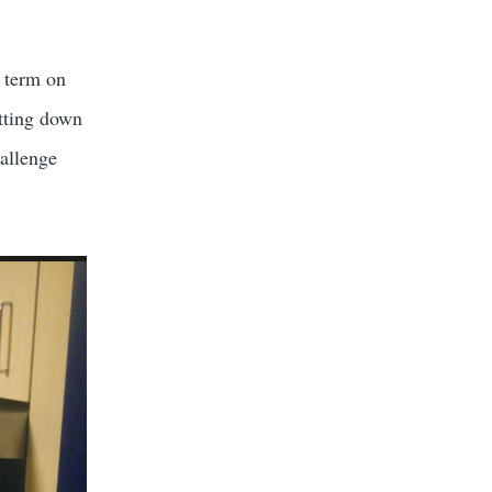
s term on
tting down
allenge