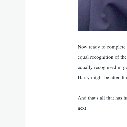
Now ready to complete t
equal recognition of th
equally recognised in g
Harry might be attendi
And that's all that has 
next!