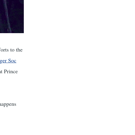
orts to the
ger Soc
t Prince
 happens