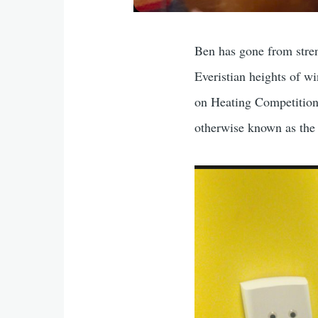
Ben has gone from stren
Everistian heights of 
on Heating Competition
otherwise known as t