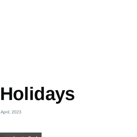
 Holidays
 April, 2023