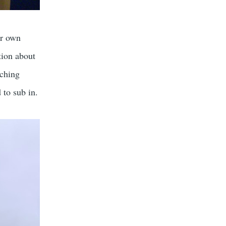
ur own
tion about
aching
 to sub in.