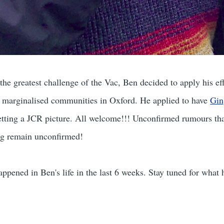
he greatest challenge of the Vac, Ben decided to apply his eff
e marginalised communities in Oxford. He applied to have
Gin
etting a JCR picture. All welcome!!! Unconfirmed rumours tha
ng remain unconfirmed!
happened in Ben's life in the last 6 weeks. Stay tuned for what