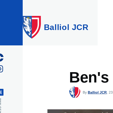
Skip to main content
Balliol JCR
Ben's
By
Balliol JCR
, 23
feed