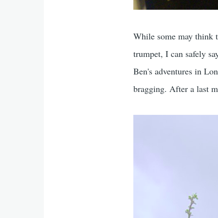
While some may think t
trumpet, I can safely sa
Ben's adventures in Lo
bragging. After a last 