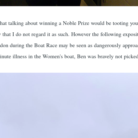
hat talking about winning a Noble Prize would be tooting yo
y that I do not regard it as such. However the following exposi
ndon during the Boat Race may be seen as dangerously appro
minute illness in the Women's boat, Ben was bravely not picked