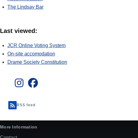
The Lindsay Bar
Last viewed:
JCR Online Voting System
On-site accomodation
Drame Society Constitution
RSS feed
More Information
Contact