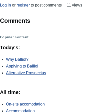
Log in
or
register
to post comments
11 views
Comments
Popular content
Today's:
Why Balliol?
Applying to Balliol
Alternative Prospectus
All time:
On-site accomodation
Accommodation