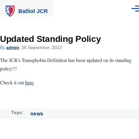
Skip to main content
Balliol JCR
Men
Updated Standing Policy
By
admin
, 26 September, 2022
The JCR's Transphobia Definition has been updated on its standing
policy!!!
Check it out
here
.
Tags
news