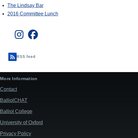
The Lindsay Bar
2016 Committee Lunch
RSS feed
More Information
Contact
BalliolCHAT
Balliol College
University of Oxford
Privacy Policy