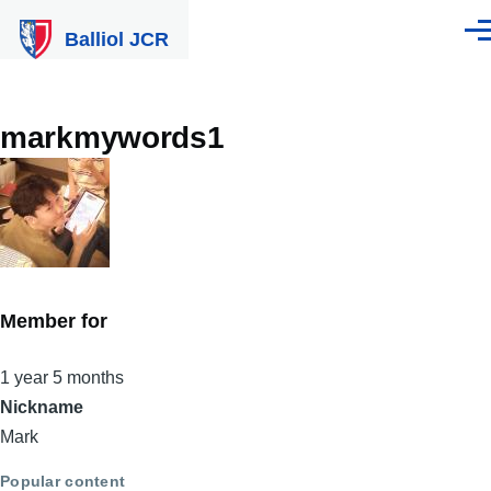
Skip to main content
Balliol JCR
Men
markmywords1
Member for
1 year 5 months
Nickname
Mark
Popular content