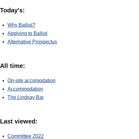
Today's:
Why Balliol?
Applying to Balliol
Alternative Prospectus
All time:
On-site accomodation
Accommodation
The Lindsay Bar
Last viewed:
Committee 2022