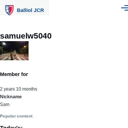
Skip to main content
Balliol JCR
Men
samuelw5040
Member for
2 years 10 months
Nickname
Sam
Popular content
Today's: