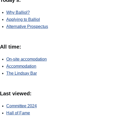
Why Balliol?
Applying to Balliol
Alternative Prospectus
All time:
On-site accomodation
Accommodation
The Lindsay Bar
Last viewed:
Committee 2024
Hall of Fame