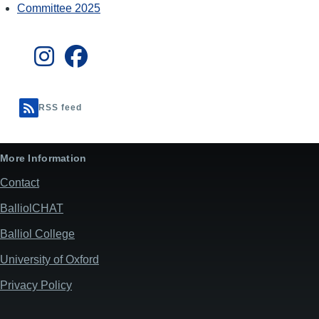
Committee 2025
RSS feed
More Information
Contact
BalliolCHAT
Balliol College
University of Oxford
Privacy Policy